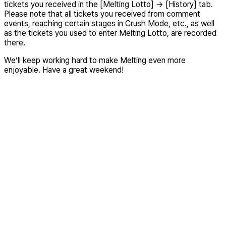
tickets you received in the [Melting Lotto] → [History] tab.
Please note that all tickets you received from comment
events, reaching certain stages in Crush Mode, etc., as well
as the tickets you used to enter Melting Lotto, are recorded
there.
We’ll keep working hard to make Melting even more
enjoyable. Have a great weekend!