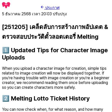
ประกาศ
5 ธันวาคม 2568 เวลา 20:03
ปรับปรุง
[251205] เคล็ดลับการสร้างภาพอัปเดต &
ตรวจสอบประวัติตั๋วลอตเตอรี่ Melting
1️⃣ Updated Tips for Character Image
Uploads
When you upload a character image for creation, simple tips
related to image creation will now be displayed together. If
you’re having trouble with image creation or you’re a beginner
creator, we recommend reading them once before uploading
so you can create characters more safely.
2️⃣ Melting Lotto Ticket History
You can now check when, for what reason, and how many