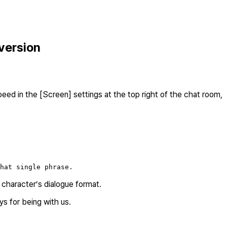
version
ed in the [Screen] settings at the top right of the chat room,
hat single phrase.
e character’s dialogue format.
s for being with us.