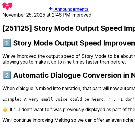
Announcements
November 25, 2025 at 2:46 PM
Improved
[251125] Story Mode Output Speed Im
1️⃣ Story Mode Output Speed Improve
We’ve improved the output speed of Story Mode to be about thr
allowing you to make it up to nine times faster than before.
2️⃣ Automatic Dialogue Conversion in N
When dialogue is mixed into narration, that part will now autom
Example: A very small voice could be heard. "... I don’
👉 If "...I don’t want to." was previously displayed as part of t
We’ll continue improving Melting so we can offer an even rich