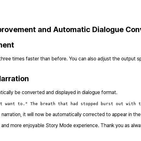
provement and Automatic Dialogue Con
ment
ee times faster than before. You can also adjust the output spe
arration
atically be converted and displayed in dialogue format.
t want to." The breath that had stopped burst out with t
he narration, it will now be automatically corrected to appear in th
er and more enjoyable Story Mode experience. Thank you as alway