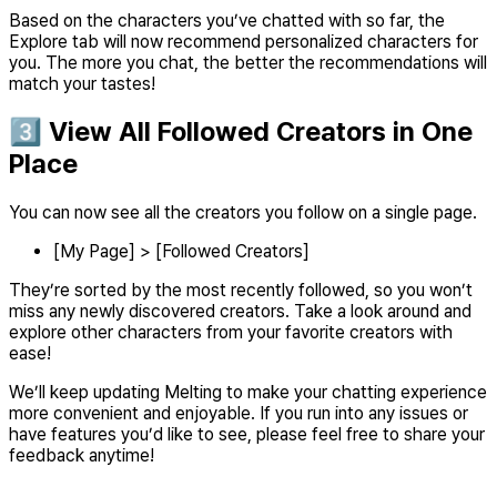
Based on the characters you’ve chatted with so far, the
Explore tab will now recommend personalized characters for
you. The more you chat, the better the recommendations will
match your tastes!
3️⃣ View All Followed Creators in One
Place
You can now see all the creators you follow on a single page.
[My Page] > [Followed Creators]
They’re sorted by the most recently followed, so you won’t
miss any newly discovered creators. Take a look around and
explore other characters from your favorite creators with
ease!
We’ll keep updating Melting to make your chatting experience
more convenient and enjoyable. If you run into any issues or
have features you’d like to see, please feel free to share your
feedback anytime!