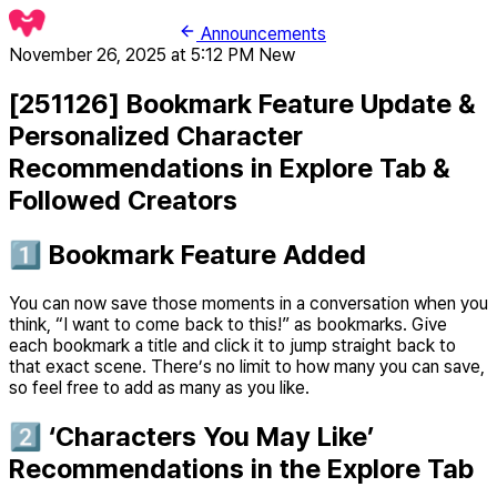
Announcements
November 26, 2025 at 5:12 PM
New
[251126] Bookmark Feature Update &
Personalized Character
Recommendations in Explore Tab &
Followed Creators
1️⃣ Bookmark Feature Added
You can now save those moments in a conversation when you
think, “I want to come back to this!” as bookmarks. Give
each bookmark a title and click it to jump straight back to
that exact scene. There’s no limit to how many you can save,
so feel free to add as many as you like.
2️⃣ ‘Characters You May Like’
Recommendations in the Explore Tab