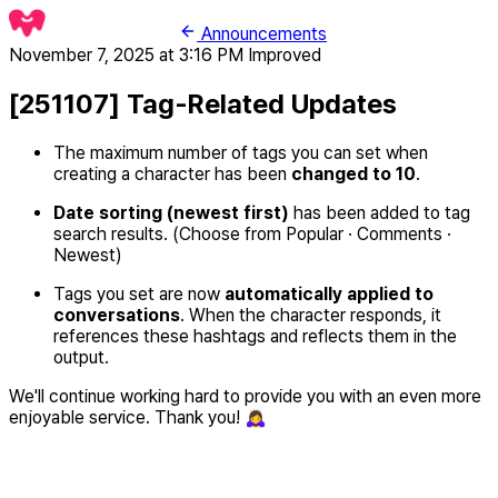
Announcements
November 7, 2025 at 3:16 PM
Improved
[251107] Tag-Related Updates
The maximum number of tags you can set when
creating a character has been
changed to 10
.
Date sorting (newest first)
has been added to tag
search results. (Choose from Popular · Comments ·
Newest)
Tags you set are now
automatically applied to
conversations
. When the character responds, it
references these hashtags and reflects them in the
output.
We'll continue working hard to provide you with an even more
enjoyable service. Thank you! 🙇‍♀️