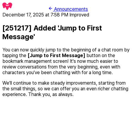
Announcements
December 17, 2025 at 7:58 PM
Improved
[251217] Added 'Jump to First
Message'
You can now quickly jump to the beginning of a chat room by
tapping the
[Jump to First Message]
button on the
bookmark management screen! It's now much easier to
review conversations from the very beginning, even with
characters you've been chatting with for a long time.
We'll continue to make steady improvements, starting from
the small things, so we can offer you an even richer chatting
experience. Thank you, as always.