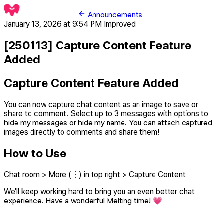
Announcements
January 13, 2026 at 9:54 PM
Improved
[250113] Capture Content Feature
Added
Capture Content Feature Added
You can now capture chat content as an image to save or
share to comment. Select up to 3 messages with options to
hide my messages or hide my name. You can attach captured
images directly to comments and share them!
How to Use
Chat room > More (⋮) in top right > Capture Content
We'll keep working hard to bring you an even better chat
experience. Have a wonderful Melting time! 💗