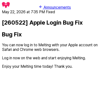
Announcements
May 22, 2026 at 7:35 PM
Fixed
[260522] Apple Login Bug Fix
Bug Fix
You can now log in to Melting with your Apple account on
Safari and Chrome web browsers.
Log in now on the web and start enjoying Melting.
Enjoy your Melting time today! Thank you.