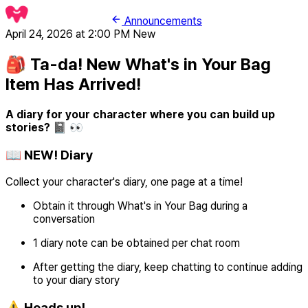
Announcements
April 24, 2026 at 2:00 PM
New
🎒 Ta-da! New What's in Your Bag
Item Has Arrived!
A diary for your character where you can build up
stories? 📓 👀
📖 NEW! Diary
Collect your character's diary, one page at a time!
Obtain it through What's in Your Bag during a
conversation
1 diary note can be obtained per chat room
After getting the diary, keep chatting to continue adding
to your diary story
⚠️ Heads up!