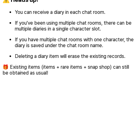
You can receive a diary in each chat room.
If you've been using multiple chat rooms, there can be
multiple diaries in a single character slot.
If you have multiple chat rooms with one character, the
diary is saved under the chat room name.
Deleting a diary item will erase the existing records.
🎁 Existing items (items + rare items + snap shop) can still
be obtained as usual!