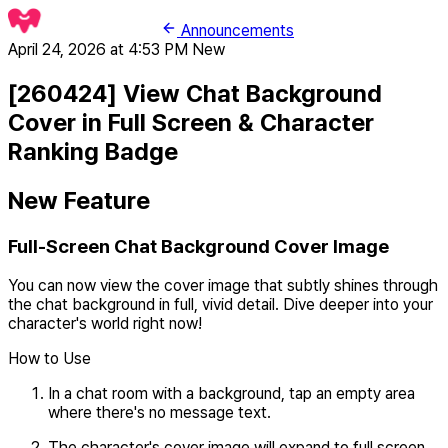
Announcements
April 24, 2026 at 4:53 PM
New
[260424] View Chat Background
Cover in Full Screen & Character
Ranking Badge
New Feature
Full-Screen Chat Background Cover Image
You can now view the cover image that subtly shines through
the chat background in full, vivid detail. Dive deeper into your
character's world right now!
How to Use
In a chat room with a background, tap an empty area
where there's no message text.
The character's cover image will expand to full screen.