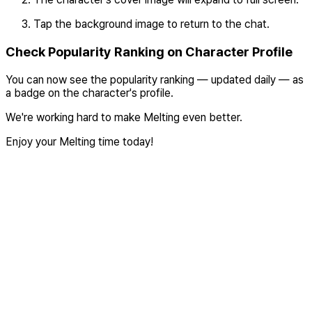
Tap the background image to return to the chat.
Check Popularity Ranking on Character Profile
You can now see the popularity ranking — updated daily — as
a badge on the character's profile.
We're working hard to make Melting even better.
Enjoy your Melting time today!