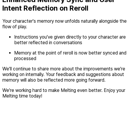
Intent Reflection on Reroll
Your character's memory now unfolds naturally alongside the
flow of play.
Instructions you've given directly to your character are
better reflected in conversations
Memory at the point of reroll is now better synced and
processed
We'll continue to share more about the improvements we're
working on internally. Your feedback and suggestions about
memory will also be reflected more going forward.
We're working hard to make Melting even better. Enjoy your
Melting time today!