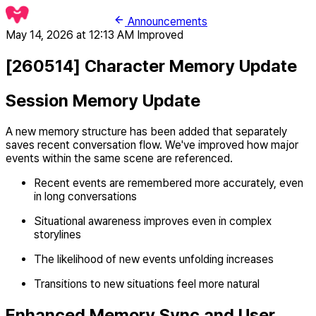
Announcements
May 14, 2026 at 12:13 AM
Improved
[260514] Character Memory Update
Session Memory Update
A new memory structure has been added that separately
saves recent conversation flow. We've improved how major
events within the same scene are referenced.
Recent events are remembered more accurately, even
in long conversations
Situational awareness improves even in complex
storylines
The likelihood of new events unfolding increases
Transitions to new situations feel more natural
Enhanced Memory Sync and User