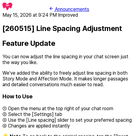
Announcements
May 15, 2026 at 9:24 PM
Improved
[260515] Line Spacing Adjustment
Feature Update
You can now adjust the line spacing in your chat screen just
the way you like.
We've added the ability to freely adjust line spacing in both
Story Mode and Affection Mode. It makes longer passages
and detailed conversations much easier to read.
How to Use
① Open the menu at the top right of your chat room
② Select the [Settings] tab
③ Use the [Line spacing] slider to set your preferred spacing
④ Changes are applied instantly