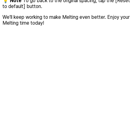
💡
Note
To go back to the original spacing, tap the [Reset
to default] button.
We'll keep working to make Melting even better. Enjoy your
Melting time today!