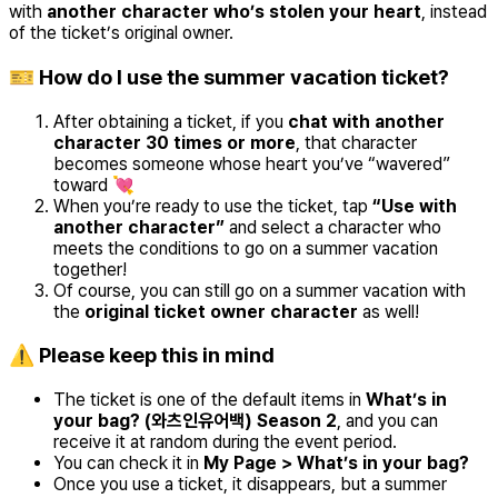
with
another character who’s stolen your heart
, instead
of the ticket’s original owner.
🎫 How do I use the summer vacation ticket?
After obtaining a ticket, if you
chat with another
character 30 times or more
, that character
becomes someone whose heart you’ve “wavered”
toward 💘
When you’re ready to use the ticket, tap
“Use with
another character”
and select a character who
meets the conditions to go on a summer vacation
together!
Of course, you can still go on a summer vacation with
the
original ticket owner character
as well!
⚠️ Please keep this in mind
The ticket is one of the default items in
What’s in
your bag? (와츠인유어백) Season 2
, and you can
receive it at random during the event period.
You can check it in
My Page > What’s in your bag?
Once you use a ticket, it disappears, but a summer