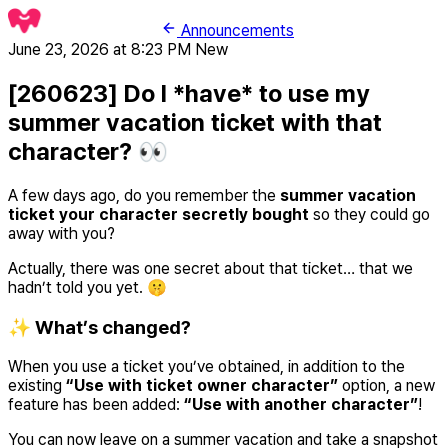
Announcements
June 23, 2026 at 8:23 PM
New
[260623] Do I *have* to use my
summer vacation ticket with that
character? 👀
A few days ago, do you remember the
summer vacation
ticket your character secretly bought
so they could go
away with you?
Actually, there was one secret about that ticket… that we
hadn’t told you yet. 🤫
✨ What’s changed?
When you use a ticket you’ve obtained, in addition to the
existing
“Use with ticket owner character”
option, a new
feature has been added:
“Use with another character”
!
You can now leave on a summer vacation and take a snapshot