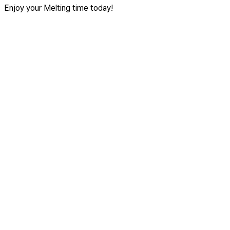
Enjoy your Melting time today!