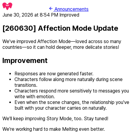
Announcements
June 30, 2026 at 8:54 PM
Improved
[260630] Affection Mode Update
We've improved Affection Mode—loved across so many
countries—so it can hold deeper, more delicate stories!
Improvement
Responses are now generated faster.
Characters follow along more naturally during scene
transitions.
Characters respond more sensitively to messages you
write with emotion.
Even when the scene changes, the relationship you've
built with your character carries on naturally.
We'll keep improving Story Mode, too. Stay tuned!
We're working hard to make Melting even better.