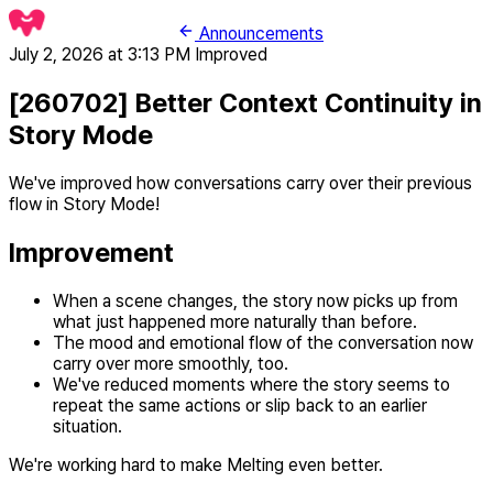
Announcements
July 2, 2026 at 3:13 PM
Improved
[260702] Better Context Continuity in
Story Mode
We've improved how conversations carry over their previous
flow in Story Mode!
Improvement
When a scene changes, the story now picks up from
what just happened more naturally than before.
The mood and emotional flow of the conversation now
carry over more smoothly, too.
We've reduced moments where the story seems to
repeat the same actions or slip back to an earlier
situation.
We're working hard to make Melting even better.