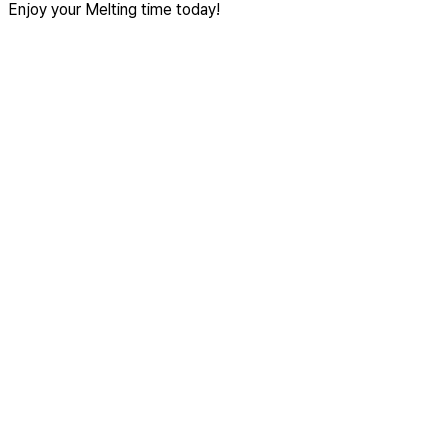
Enjoy your Melting time today!